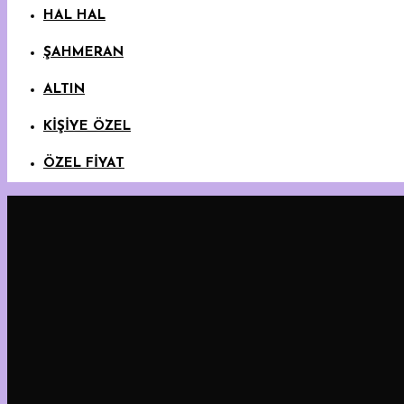
HAL HAL
ŞAHMERAN
ALTIN
KİŞİYE ÖZEL
ÖZEL FİYAT