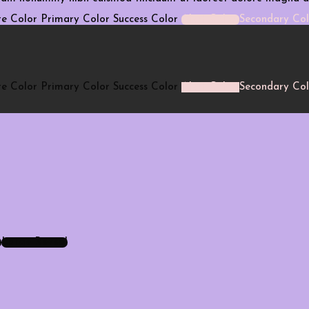
e Color
Primary Color
Success Color
Alert Color
Secondary Col
e Color
Primary Color
Success Color
Alert Color
Secondary Col
Large Reveal