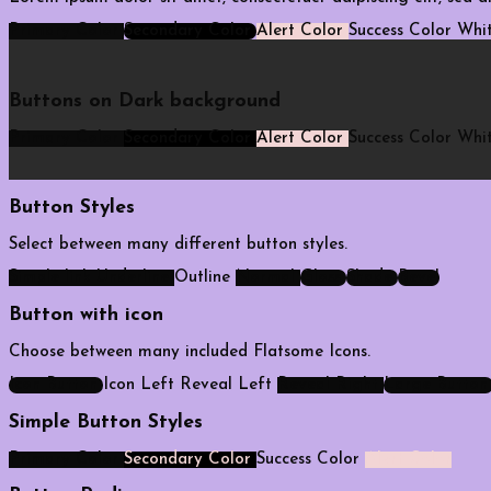
Primary Color
Secondary Color
Alert Color
Success Color
Whit
Buttons on Dark background
Primary Color
Secondary Color
Alert Color
Success Color
Whit
Button Styles
Select between many different button styles.
Simple link
Underline
Outline
Normal
Gloss
Shade
Bevel
Button with icon
Choose between many included Flatsome Icons.
Icon Button
Icon Left
Reveal Left
Reveal Right
Large Button
Simple Button Styles
Primary Color
Secondary Color
Success Color
Alert Color