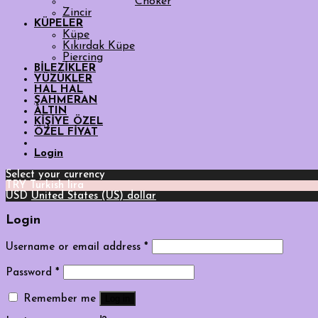
Choker
Zincir
KÜPELER
Küpe
Kıkırdak Küpe
Piercing
BİLEZİKLER
YÜZÜKLER
HAL HAL
ŞAHMERAN
ALTIN
KİŞİYE ÖZEL
ÖZEL FİYAT
Login
Select your currency
TRY
Turkish lira
USD
United States (US) dollar
Login
Username or email address
*
Password
*
Log in
Remember me