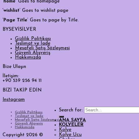
‘
home
‘ Goes to homepage
‘wishlist
‘ Goes to wishlist page
‘
Page Title
‘ Goes to page by Title.
BYSEVİSİLVER
Gizlilik Politikası
Teslimat ve İade
Mesafeli Satış Sözleşmesi
Güvenli Alışveriş
Hakkımızda
Bize Ulaşın
İletişim:
+90 539 256 94 11
BİZİ TAKİP EDİN
Instagram
Search for:
Gizlilik Politikası
Teslimat ve İade
Mesafeli Satış Sözleşmesi
ANA SAYFA
Güvenli Alışveriş
KOLYELER
Hakkımızda
Kolye
Kolye Ucu
Copyright 2026 ©