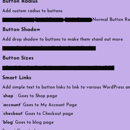
Button Radius
Add custom radius to buttons
Normal Button
Round Button
Circle Button
Normal Button
Ro
Button Shadow
Add drop shadow to buttons to make them stand out more.
Large Shadow
Medium Shadow
Small Shadow
Button Sizes
x Small
Smaller
Small
Normal
Large
Larger
X LARGE
Smart Links
Add simple text to button links to link to various WordPres
‘
shop
‘ : Goes to Shop page
‘
account’
Goes to My Account Page
‘
checkout’
Goes to Checkout page
‘
blog’
Goes to blog page