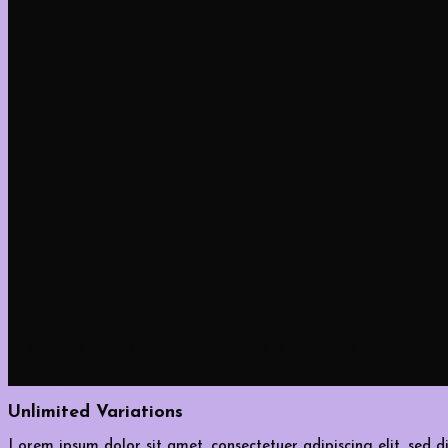
Buttons
Create beautiful Call to Action buttons with the amazing But
Primary Button
Unlimited Variations
Lorem ipsum dolor sit amet, consectetuer adipiscing elit, sed