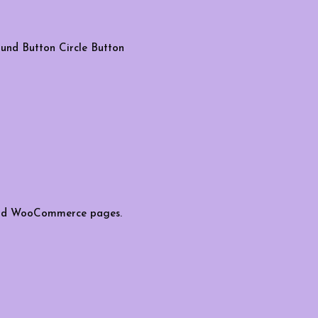
und Button
Circle Button
s and WooCommerce pages.