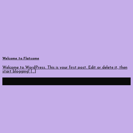
Welcome to Flatsome
Welcome to WordPress. This is your first post. Edit or delete it, then
start blogging! [...]
19
Kas