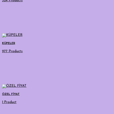
324 Products
KÜPELER
977 Products
ÖZEL FİYAT
1 Product