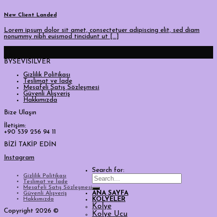
New Client Landed
Lorem ipsum dolor sit amet, consectetuer adipiscing elit, sed diam
nonummy nibh euismod tincidunt ut [...]
29
Ağu
BYSEVİSİLVER
Gizlilik Politikası
Teslimat ve İade
Mesafeli Satış Sözleşmesi
Güvenli Alışveriş
Hakkımızda
Bize Ulaşın
İletişim:
+90 539 256 94 11
BİZİ TAKİP EDİN
Instagram
Search for:
Gizlilik Politikası
Teslimat ve İade
Mesafeli Satış Sözleşmesi
ANA SAYFA
Güvenli Alışveriş
Hakkımızda
KOLYELER
Kolye
Copyright 2026 ©
Kolye Ucu