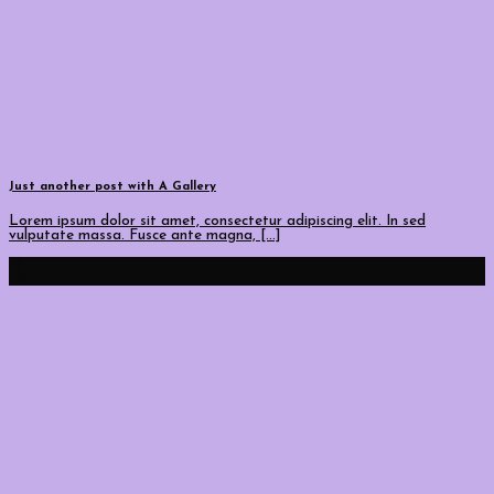
Just another post with A Gallery
Lorem ipsum dolor sit amet, consectetur adipiscing elit. In sed
vulputate massa. Fusce ante magna, [...]
13
Eki