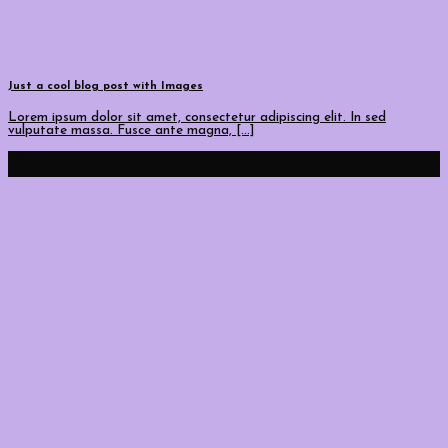
Just a cool blog post with Images
Lorem ipsum dolor sit amet, consectetur adipiscing elit. In sed
vulputate massa. Fusce ante magna, [...]
30
Ara