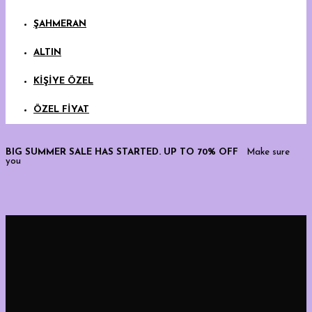
ŞAHMERAN
ALTIN
KİŞİYE ÖZEL
ÖZEL FİYAT
BIG SUMMER SALE HAS STARTED. UP TO 70% OFF
Make sure
you