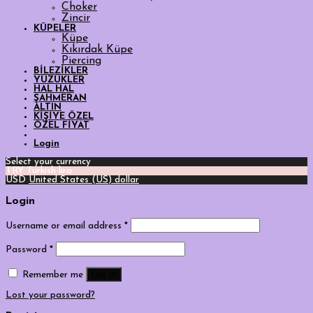
Choker
Zincir
KÜPELER
Küpe
Kıkırdak Küpe
Piercing
BİLEZİKLER
YÜZÜKLER
HAL HAL
ŞAHMERAN
ALTIN
KİŞİYE ÖZEL
ÖZEL FİYAT
Login
Select your currency
TRY
Turkish lira
USD
United States (US) dollar
Login
Username or email address
*
Password
*
Log in
Remember me
Lost your password?