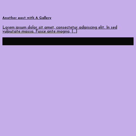
Another post with A Gallery
Lorem ipsum dolor sit amet, consectetur adipiscing elit. In sed
vulputate massa. Fusce ante magna, [...]
16
Ara