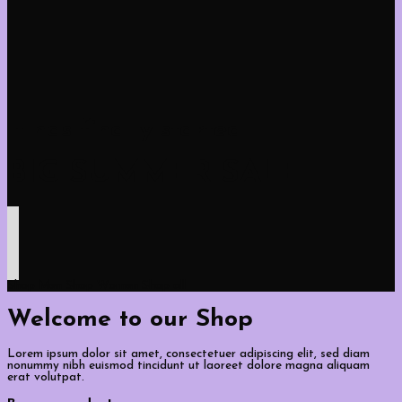
It has finally started
BIG SUMMER SALE
Shop Men
Shop Women
Shop all
Welcome to our Shop
Lorem ipsum dolor sit amet, consectetuer adipiscing elit, sed diam
nonummy nibh euismod tincidunt ut laoreet dolore magna aliquam
erat volutpat.