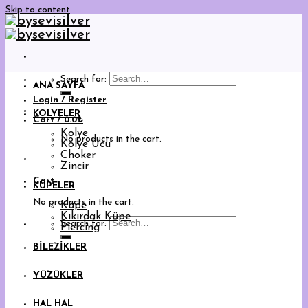
Skip to content
Search for:
ANA SAYFA
Login / Register
KOLYELER
Cart /
0.0
₺
Kolye
No products in the cart.
Kolye Ucu
Choker
Zincir
Cart
KÜPELER
No products in the cart.
Küpe
Kıkırdak Küpe
Search for:
Piercing
BİLEZİKLER
YÜZÜKLER
HAL HAL