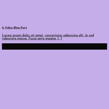
A Video Blog Post
Lorem ipsum dolor sit amet, consectetur adipiscing elit. In sed
vulputate massa. Fusce ante magna, [...]
01
Oca