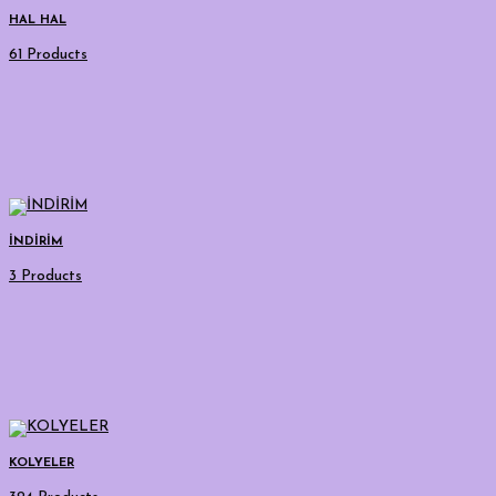
HAL HAL
61 Products
İNDİRİM
3 Products
KOLYELER