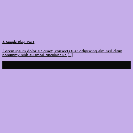
A Simple Blog Post
Lorem ipsum dolor sit amet, consectetuer adipiscing elit, sed diam
nonummy nibh euismod tincidunt ut [...]
13
Eki