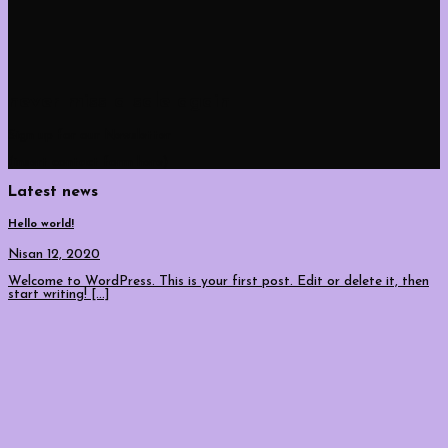
never miss a sale again
Sign up for our Newsletter
(insert contact form here)
Latest news
Hello world!
Nisan 12, 2020
Welcome to WordPress. This is your first post. Edit or delete it, then
start writing! [...]