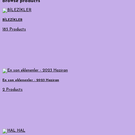
Browse products
BİLEZİKLER
185 Products
En son eklenenler - 2023 Haziran
2 Products